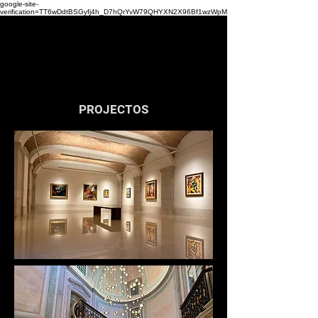
google-site-
verification=TT6wDdtBSGyfj4h_D7hQrYvW79QHYXN2X96Bf1wzWpM
Lightware |
Architectural Lighting Design
PROJECTOS